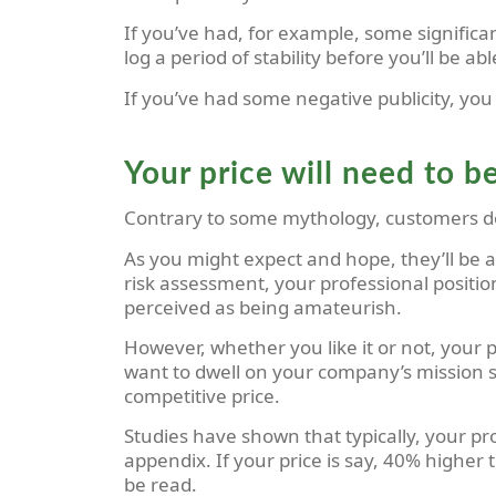
If you’ve had, for example, some signific
log a period of stability before you’ll be a
If you’ve had some negative publicity, you m
Your price will need to b
Contrary to some mythology, customers do 
As you might expect and hope, they’ll be a
risk assessment, your professional positio
perceived as being amateurish.
However, whether you like it or not, your 
want to dwell on your company’s mission st
competitive price.
Studies have shown that typically, your pr
appendix. If your price is say, 40% higher
be read.