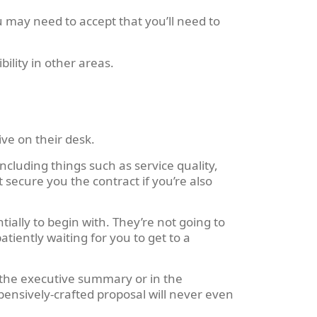
 may need to accept that you’ll need to
bility in other areas.
ve on their desk.
cluding things such as service quality,
 secure you the contract if you’re also
ially to begin with. They’re not going to
iently waiting for you to get to a
n the executive summary or in the
xpensively-crafted proposal will never even