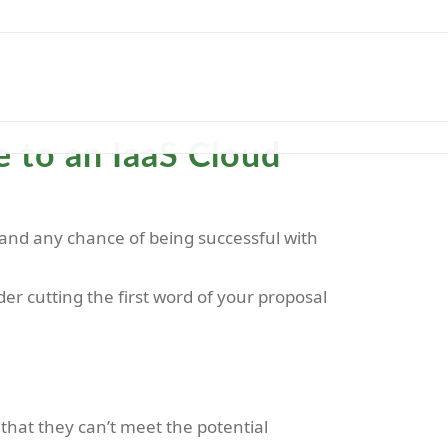
ASE STUDY
BLOG
CONTACT
 to an IaaS Cloud
 stand any chance of being successful with
r cutting the first word of your proposal
that they can’t meet the potential