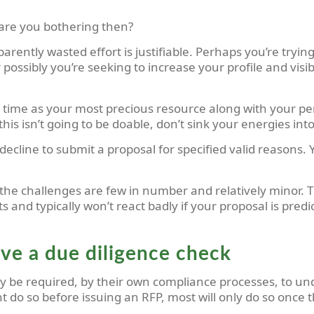
are you bothering then?
ntly wasted effort is justifiable. Perhaps you’re trying
ossibly you’re seeking to increase your profile and visibil
time as your most precious resource along with your pers
t this isn’t going to be doable, don’t sink your energies 
cline to submit a proposal for specified valid reasons. Y
f the challenges are few in number and relatively minor.
and typically won’t react badly if your proposal is pred
ive a due diligence check
nly be required, by their own compliance processes, to u
do so before issuing an RFP, most will only do so once t