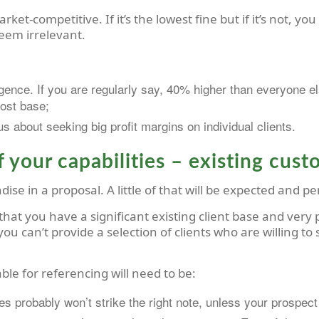
rket-competitive. If it’s the lowest fine but if it’s not, y
eem irrelevant.
gence. If you are regularly say, 40% higher than everyone el
cost base;
s about seeking big profit margins on individual clients.
 your capabilities – existing cus
ise in a proposal. A little of that will be expected and pe
hat you have a significant existing client base and very p
ou can’t provide a selection of clients who are willing to
ble for referencing will need to be:
ses probably won’t strike the right note, unless your prospect