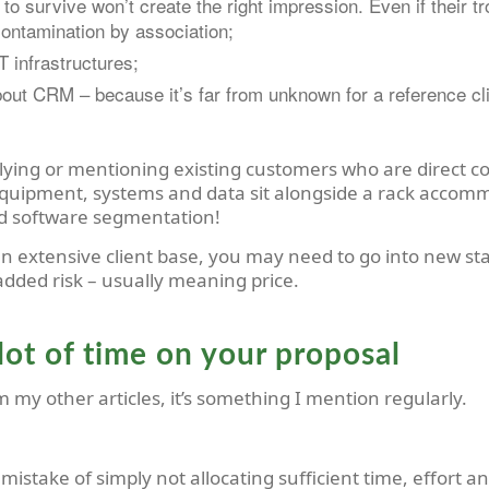
o survive won’t create the right impression. Even if their tr
ontamination by association;
 infrastructures;
out CRM – because it’s far from unknown for a reference clie
lying or mentioning existing customers who are direct c
equipment, systems and data sit alongside a rack accom
nd software segmentation!
an extensive client base, you may need to go into new st
 added risk – usually meaning price.
lot of time on your proposal
m my other articles, it’s something I mention regularly.
stake of simply not allocating sufficient time, effort and