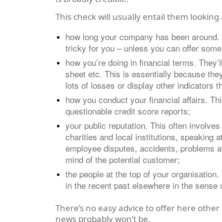
This check will usually entail them looking 
how long your company has been around. If 
tricky for you – unless you can offer some 
how you’re doing in financial terms. They’l
sheet etc. This is essentially because they
lots of losses or display other indicators 
how you conduct your financial affairs. T
questionable credit score reports;
your public reputation. This often involv
charities and local institutions, speaking 
employee disputes, accidents, problems at 
mind of the potential customer;
the people at the top of your organisation.
in the recent past elsewhere in the sense 
There’s no easy advice to offer here other
news probably won’t be.