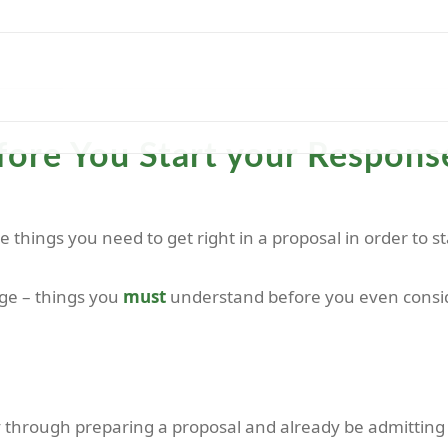
HOME
EXPERTISE
TEMPLATES
ABOUT
C
ore You Start your Response
the things you need to get right in a proposal in order to
tage – things you
must
understand before you even conside
 through preparing a proposal and already be admitting 