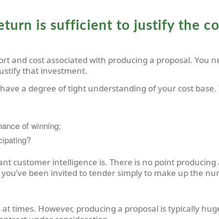
eturn is sufficient to justify the 
ort and cost associated with producing a proposal. You n
 justify that investment.
 have a degree of tight understanding of your cost base.
chance of winning;
icipating?
nt customer intelligence is. There is no point producing a 
 you’ve been invited to tender simply to make up the n
s at times. However, producing a proposal is typically hu