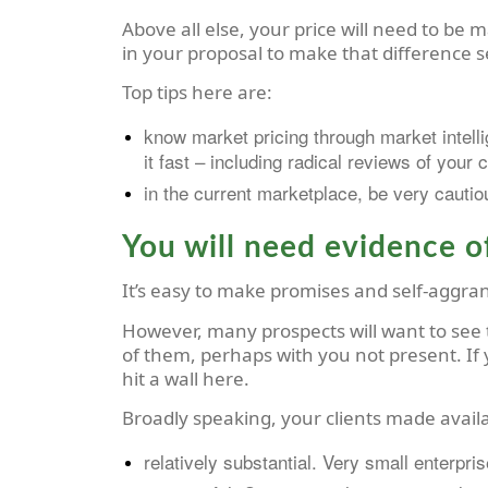
Above all else, your price will need to be ma
in your proposal to make that difference s
Top tips here are:
know market pricing through market intelli
it fast – including radical reviews of your 
in the current marketplace, be very cautiou
You will need evidence of
It’s easy to make promises and self-aggrand
However, many prospects will want to see t
of them, perhaps with you not present. If y
hit a wall here.
Broadly speaking, your clients made availa
relatively substantial. Very small enterpri