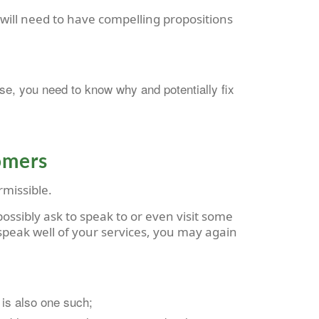
ou will need to have compelling propositions
se, you need to know why and potentially fix
tomers
rmissible.
ossibly ask to speak to or even visit some
 speak well of your services, you may again
 is also one such;