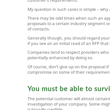
customer’s requirements.
My question in such cases is simple –
why 
There may be odd times when such an appare
proposals to a certain industry segment or p
of contacts.
Generally though, you should regard your 
if you see on an initial read of an RFP tha
Companies tend to respect providers who de
potentially enhanced by doing so.
Of course, don’t give up on the proposal i
compromise on some of their requirements 
You must be able to surv
The potential customer will almost certai
investigation of your company. Some might 
is broadly credible.