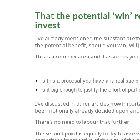
That the potential ‘win’ r
invest
I’ve already mentioned the substantial eff
the potential benefit, should you win, will
This is a complex area and it assumes you
is this a proposal you have any realistic 
is it big enough to justify the effort of part
I’ve discussed in other articles how importa
been notionally already decided upon and
There’s no need to labour that further.
The second point is equally tricky to asses