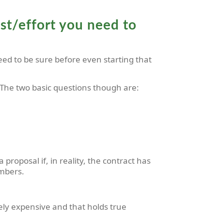
cost/effort you need to
eed to be sure before even starting that
 The two basic questions though are:
proposal if, in reality, the contract has
umbers.
gely expensive and that holds true