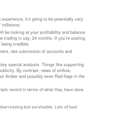
experience, it’s going to be potentially
very
’ millstone;
l be looking at your profitability and balance
e trading in say, 24 months. If you’re posting
 being credible;
ement, late submission of accounts and
loy special analysts. Things like supporting
ublicity. By contrast, news of strikes,
east Amber and possibly even Red flags in the
r track record in terms of what they have done
mbarrassing but survivable. Lots of bad