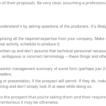
 of their proposals. Be very clear, assuming a professiona
derstand it by asking questions of the producers. It’s likel
mprising all the required expertise from your company. Make s
al activity schedule to produce it;
written-up and don’t assume that technical personnel necess
ce, ambiguous or incorrect terminology – these things and oth
/ senior management summary of some form (perhaps just 2-5
readers;
or presentation, if the prospect will permit. If they do, mak
ning and don’t simply look ill at ease while doing so.
o the prospect that you’re taking them and their require
meritorious it may be otherwise.