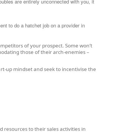
oubles are entirely unconnected with you, it
nt to do a hatchet job on a provider in
ompetitors of your prospect. Some won’t
modating those of their arch-enemies –
art-up mindset and seek to incentivise the
 resources to their sales activities in