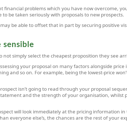
ant financial problems which you have now overcome, you
ble to be taken seriously with proposals to new prospects.
ay be able to offset that in part by securing positive visi
e sensible
not simply select the cheapest proposition they see arri
ssessing your proposal on many factors alongside price in
ning and so on. For example, being the lowest-price won’t
prospect isn’t going to read through your proposal sequent
atement and the strength of your organisation, whilst pat
ospect will look immediately at the pricing information i
 than everyone else’s, the chances are the rest of your e