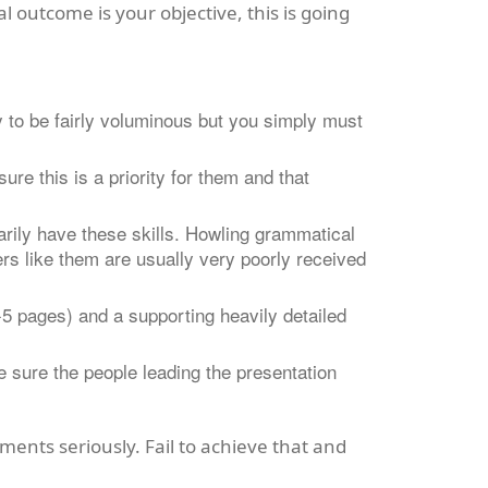
l outcome is your objective, this is
going
y to be fairly voluminous but you simply must
ure this is a priority for them and that
arily have these skills. Howling grammatical
ers like them are usually very poorly received
 pages) and a supporting heavily detailed
e sure the people leading the presentation
ments seriously. Fail to achieve that and