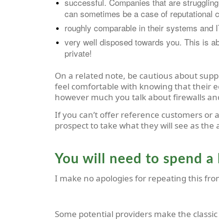
successful. Companies that are struggling t
can sometimes be a case of reputational c
roughly comparable in their systems and IT
very well disposed towards you. This is ab
private!
On a related note, be cautious about supp
feel comfortable with knowing that their 
however much you talk about firewalls a
If you can’t offer reference customers or 
prospect to take what they will see as the
You will need to spend a 
I make no apologies for repeating this fro
Some potential providers make the classic mi