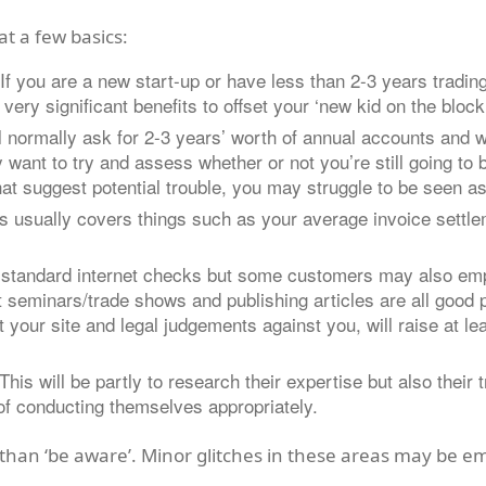
at a few basics:
you are a new start-up or have less than 2-3 years trading 
very significant benefits to offset your ‘new kid on the block
l normally ask for 2-3 years’ worth of annual accounts and wil
 want to try and assess whether or not you’re still going to b
that suggest potential trouble, you may struggle to be seen as
his usually covers things such as your average invoice settl
es standard internet checks but some customers may also emp
at seminars/trade shows and publishing articles are all good p
your site and legal judgements against you, will raise at l
 This will be partly to research their expertise but also thei
of conducting themselves appropriately.
 than ‘be aware’. Minor glitches in these areas may be e