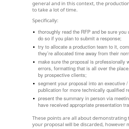
general and in this context, the production
to take a lot of time.
Specifically:
thoroughly read the RFP and be sure you un
do so if you plan to submit a response;
try to allocate a production team to it, co
they’re allocated time away from their norm
make sure the proposal is professionally 
errors, formatting that is all over the pla
by prospective clients;
segment your proposal into an executive 
publication for more technically qualified 
present the summary in person via meeting 
have received appropriate presentation trai
These points are all about demonstrating t
your proposal will be discarded, however 