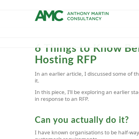
6 Things to Know Bef
Hosting RFP
In an earlier article, I discussed some of 
it.
In this piece, I’ll be exploring an earlier s
in response to an RFP.
Can you actually do it?
I have known organisations to be half-way