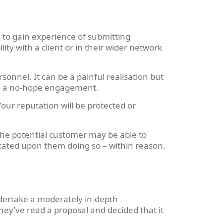
 to gain experience of submitting
ity with a client or in their wider network
onnel. It can be a painful realisation but
into a no-hope engagement.
our reputation will be protected or
 The potential customer may be able to
icated upon them doing so – within reason.
ndertake a moderately in-depth
hey’ve read a proposal and decided that it