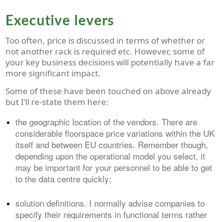
Executive levers
Too often, price is discussed in terms of whether or
not another rack is required etc. However, some of
your key business decisions will potentially have a far
more significant impact.
Some of these have been touched on above already
but I’ll re-state them here:
the geographic location of the vendors. There are
considerable floorspace price variations within the UK
itself and between EU countries
. Remember though,
depending upon the operational model you select, it
may be important for your personnel to be able to get
to the data centre quickly;
solution definitions. I normally advise companies to
specify their requirements in functional terms rather