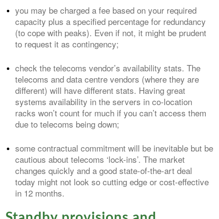
you may be charged a fee based on your required
capacity plus a specified percentage for redundancy
(to cope with peaks). Even if not, it might be prudent
to request it as contingency;
check the telecoms vendor’s availability stats. The
telecoms and data centre vendors (where they are
different) will have different stats. Having great
systems availability in the servers in co-location
racks won’t count for much if you can’t access them
due to telecoms being down;
some contractual commitment will be inevitable but be
cautious about telecoms ‘lock-ins’. The market
changes quickly and a good state-of-the-art deal
today might not look so cutting edge or cost-effective
in 12 months.
Standby provisions and