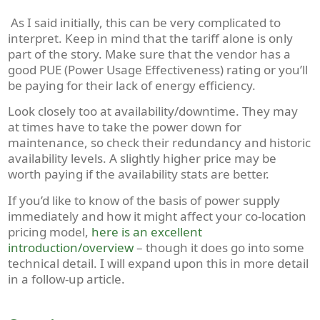
As I said initially, this can be very complicated to
interpret. Keep in mind that the tariff alone is only
part of the story. Make sure that the vendor has a
good PUE (Power Usage Effectiveness) rating or you’ll
be paying for their lack of energy efficiency.
Look closely too at availability/downtime. They may
at times have to take the power down for
maintenance, so check their redundancy and historic
availability levels. A slightly higher price may be
worth paying if the availability stats are better.
If you’d like to know of the basis of power supply
immediately and how it might affect your co-location
pricing model,
here is an excellent
introduction/overview
– though it does go into some
technical detail. I will expand upon this in more detail
in a follow-up article.