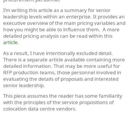
I’m writing this article as a summary for senior
leadership levels within an enterprise. It provides an
executive overview of the main pricing variables and
how you might be able to influence them. A more
detailed pricing analysis can be read within this
article
.
As a result, I have intentionally excluded detail.
There is a separate article available containing more
detailed information. That may be more useful for
RFP production teams, those personnel involved in
evaluating the details of proposals and interested
senior leadership.
This piece assumes the reader has some familiarity
with the principles of the service propositions of
colocation data centre vendors.