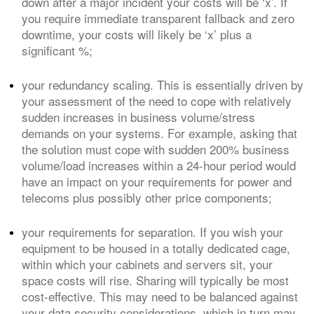
down after a major incident your costs will be ‘x’. If
you require immediate transparent fallback and zero
downtime, your costs will likely be ‘x’ plus a
significant %;
your redundancy scaling. This is essentially driven by
your assessment of the need to cope with relatively
sudden increases in business volume/stress
demands on your systems. For example, asking that
the solution must cope with sudden 200% business
volume/load increases within a 24-hour period would
have an impact on your requirements for power and
telecoms plus possibly other price components;
your requirements for separation. If you wish your
equipment to be housed in a totally dedicated cage,
within which your cabinets and servers sit, your
space costs will rise. Sharing will typically be most
cost-effective. This may need to be balanced against
your data security considerations, which in turn may