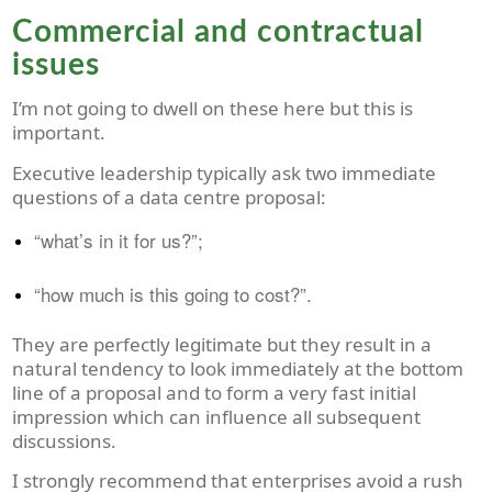
Commercial and contractual
issues
I’m not going to dwell on these here but this is
important.
Executive leadership typically ask two immediate
questions of a data centre proposal:
“what’s in it for us?”;
“how much is this going to cost?”.
They are perfectly legitimate but they result in a
natural tendency to look immediately at the bottom
line of a proposal and to form a very fast initial
impression which can influence all subsequent
discussions.
I strongly recommend that enterprises avoid a rush