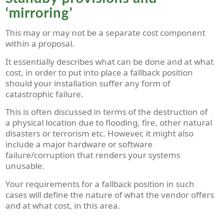
‘mirroring’
This may or may not be a separate cost component
within a proposal.
It essentially describes what can be done and at what
cost, in order to put into place a fallback position
should your installation suffer any form of
catastrophic failure.
This is often discussed in terms of the destruction of
a physical location due to flooding, fire, other natural
disasters or terrorism etc. However, it might also
include a major hardware or software
failure/corruption that renders your systems
unusable.
Your requirements for a fallback position in such
cases will define the nature of what the vendor offers
and at what cost, in this area.