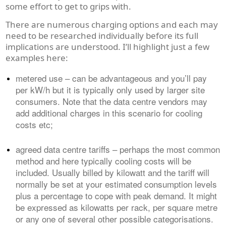
some effort to get to grips with.
There are numerous charging options and each may
need to be researched individually before its full
implications are understood. I’ll highlight just a few
examples here:
metered use – can be advantageous and you’ll pay
per kW/h but it is typically only used by larger site
consumers. Note that the data centre vendors may
add additional charges in this scenario for cooling
costs etc;
agreed data centre tariffs – perhaps the most common
method and here typically cooling costs will be
included. Usually billed by kilowatt and the tariff will
normally be set at your estimated consumption levels
plus a percentage to cope with peak demand. It might
be expressed as kilowatts per rack, per square metre
or any one of several other possible categorisations.