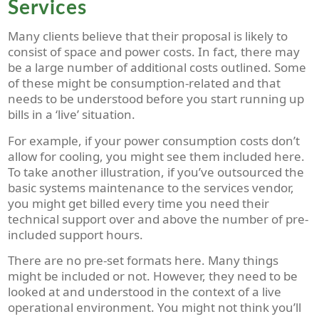
Services
Many clients believe that their proposal is likely to
consist of space and power costs. In fact, there may
be a large number of additional costs outlined. Some
of these might be consumption-related and that
needs to be understood before you start running up
bills in a ‘live’ situation.
For example, if your power consumption costs don’t
allow for cooling, you might see them included here.
To take another illustration, if you’ve outsourced the
basic systems maintenance to the services vendor,
you might get billed every time you need their
technical support over and above the number of pre-
included support hours.
There are no pre-set formats here. Many things
might be included or not. However, they need to be
looked at and understood in the context of a live
operational environment. You might not think you’ll