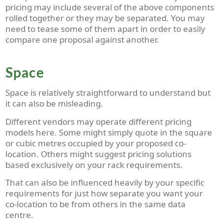
pricing may include several of the above components
rolled together or they may be separated. You may
need to tease some of them apart in order to easily
compare one proposal against another.
Space
Space is relatively straightforward to understand but
it can also be misleading.
Different vendors may operate different pricing
models here. Some might simply quote in the square
or cubic metres occupied by your proposed co-
location. Others might suggest pricing solutions
based exclusively on your rack requirements.
That can also be influenced heavily by your specific
requirements for just how separate you want your
co-location to be from others in the same data
centre.