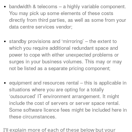
bandwidth & telecoms – a highly variable component.
You may pick up some elements of these costs
directly from third parties, as well as some from your
data centre services vendor;
standby provisions and ‘mirroring’ – the extent to
which you require additional redundant space and
power to cope with either unexpected problems or
surges in your business volumes. This may or may
not be listed as a separate pricing component;
equipment and resources rental – this is applicable in
situations where you are opting for a totally
‘outsourced’ IT environment arrangement. It might
include the cost of servers or server space rental.
Some software licence fees might be included here in
these circumstances.
I’ll explain more of each of these below but your