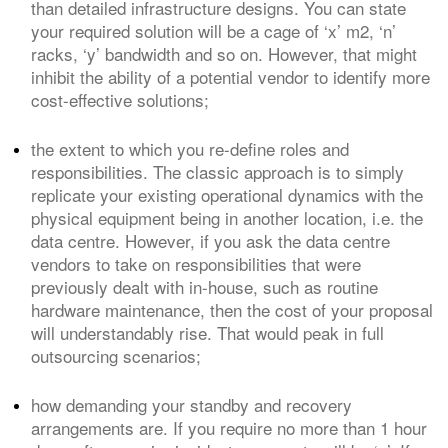
than detailed infrastructure designs. You can state
your required solution will be a cage of ‘x’ m
2
, ‘n’
racks, ‘y’ bandwidth and so on. However, that might
inhibit the ability of a potential vendor to identify more
cost-effective solutions;
the extent to which you re-define roles and
responsibilities. The classic approach is to simply
replicate your existing operational dynamics with the
physical equipment being in another location, i.e. the
data centre. However, if you ask the data centre
vendors to take on responsibilities that were
previously dealt with in-house, such as routine
hardware maintenance, then the cost of your proposal
will understandably rise. That would peak in full
outsourcing scenarios;
how demanding your standby and recovery
arrangements are. If you require no more than 1 hour