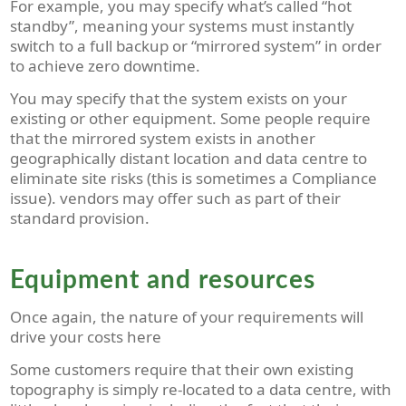
For example, you may specify what’s called “hot
standby”, meaning your systems must instantly
switch to a full backup or “mirrored system” in order
to achieve zero downtime.
You may specify that the system exists on your
existing or other equipment. Some people require
that the mirrored system exists in another
geographically distant location and data centre to
eliminate site risks (this is sometimes a Compliance
issue). vendors may offer such as part of their
standard provision.
Equipment and resources
Once again, the nature of your requirements will
drive your costs here
Some customers require that their own existing
topography is simply re-located to a data centre, with