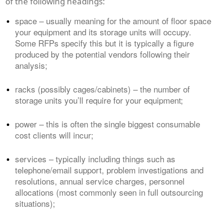
of the following headings:
space – usually meaning for the amount of floor space
your equipment and its storage units will occupy.
Some RFPs specify this but it is typically a figure
produced by the potential vendors following their
analysis;
racks (possibly cages/cabinets) – the number of
storage units you’ll require for your equipment;
power – this is often the single biggest consumable
cost clients will incur;
services – typically including things such as
telephone/email support, problem investigations and
resolutions, annual service charges, personnel
allocations (most commonly seen in full outsourcing
situations);