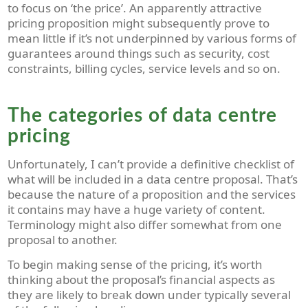
to focus on ‘the price’. An
apparently
attractive
pricing proposition might subsequently prove to
mean little if it’s not underpinned by various forms of
guarantees around things such as security, cost
constraints, billing cycles, service levels and so on.
The categories of data centre
pricing
Unfortunately, I can’t provide a definitive checklist of
what will be included in a data centre proposal. That’s
because the nature of a proposition and the services
it contains may have a huge variety of content.
Terminology might also differ somewhat from one
proposal to another.
To begin making sense of the pricing, it’s worth
thinking about the proposal’s financial aspects as
they are likely to break down under typically several