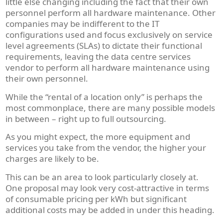
little else changing including the fact that their own
personnel perform all hardware maintenance. Other
companies may be indifferent to the IT
configurations used and focus exclusively on service
level agreements (SLAs) to dictate their functional
requirements, leaving the data centre services
vendor to perform all hardware maintenance using
their own personnel.
While the “rental of a location only” is perhaps the
most commonplace, there are many possible models
in between – right up to full outsourcing.
As you might expect, the more equipment and
services you take from the vendor, the higher your
charges are likely to be.
This can be an area to look particularly closely at.
One proposal may look very cost-attractive in terms
of consumable pricing per kWh but significant
additional costs may be added in under this heading.