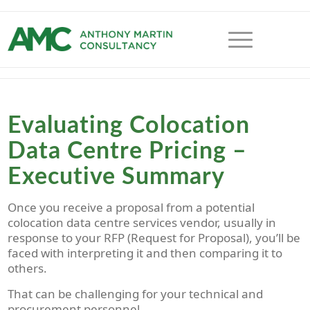
Evaluating Colocation
Data Centre Pricing –
Executive Summary
Once you receive a proposal from a potential
colocation data centre services vendor, usually in
response to your RFP (Request for Proposal), you’ll be
faced with interpreting it and then comparing it to
others.
That can be challenging for your technical and
procurement personnel.