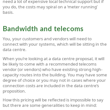
need a lot of expensive local technical support but if
you do, the costs may spiral on a ‘meter running’
basis.
Bandwidth and telecoms
You, your customers and vendors will need to
connect with your systems, which will be sitting in the
data centre.
When you’re looking at a data centre proposal, it will
be likely to come with a recommended telecoms
vendor (or vendors) who have existing strong high-
capacity routes into the building. You may have some
degree of choice or you may not in cases where your
connection costs are included in the data centre’s
proposition.
How this pricing will be reflected is impossible to say
but there are some generalities to keep in mind: