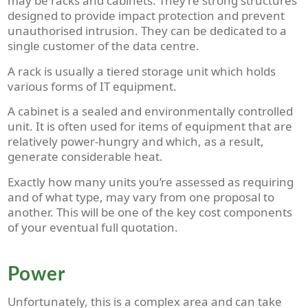
may be racks and cabinets. They’re strong structures
designed to provide impact protection and prevent
unauthorised intrusion. They can be dedicated to a
single customer of the data centre.
A rack is usually a tiered storage unit which holds
various forms of IT equipment.
A cabinet is a sealed and environmentally controlled
unit. It is often used for items of equipment that are
relatively power-hungry and which, as a result,
generate considerable heat.
Exactly how many units you’re assessed as requiring
and of what type, may vary from one proposal to
another. This will be one of the key cost components
of your eventual full quotation.
Power
Unfortunately, this is a complex area and can take