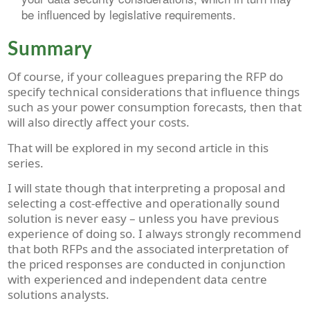
be influenced by legislative requirements.
Summary
Of course, if your colleagues preparing the RFP do
specify technical considerations that influence things
such as your power consumption forecasts, then that
will also directly affect your costs.
That will be explored in my second article in this
series.
I will state though that interpreting a proposal and
selecting a cost-effective and operationally sound
solution is never easy – unless you have previous
experience of doing so. I always strongly recommend
that both RFPs and the associated interpretation of
the priced responses are conducted in conjunction
with experienced and independent data centre
solutions analysts.