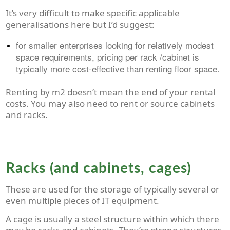
It’s very difficult to make specific applicable
generalisations here but I’d suggest:
for smaller enterprises looking for relatively modest
space requirements, pricing per rack /cabinet is
typically more cost-effective than renting floor space.
Renting by m
2
doesn’t mean the end of your rental
costs. You may also need to rent or source cabinets
and racks.
Racks (and cabinets, cages)
These are used for the storage of typically several or
even multiple pieces of IT equipment.
A cage is usually a steel structure within which there