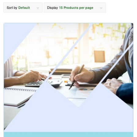
Sort by
Display
Default
15 Products per page