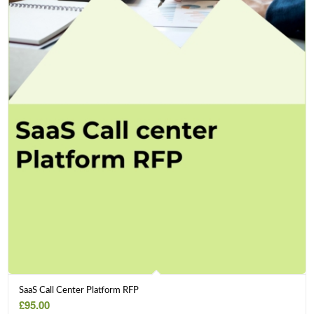
SaaS Call Center Platform RFP
£
95.00