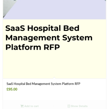
SaaS Hospital Bed Management System Platform RFP
£
95.00
Add to cart
Show Details