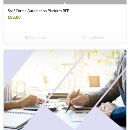
SaaS Forms Automation Platform RFP
£
95.00
Add to cart
Show Details