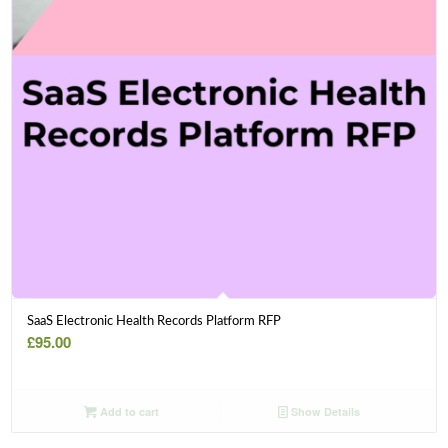
SaaS Electronic Health Records Platform RFP
£
95.00
Add to cart
Show Details