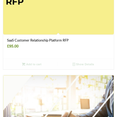
SaaS Customer Relationship Platform RFP
£
95.00
Add to cart
Show Details