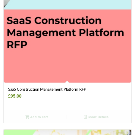
SaaS Construction Management Platform RFP
£
95.00
Add to cart
Show Details