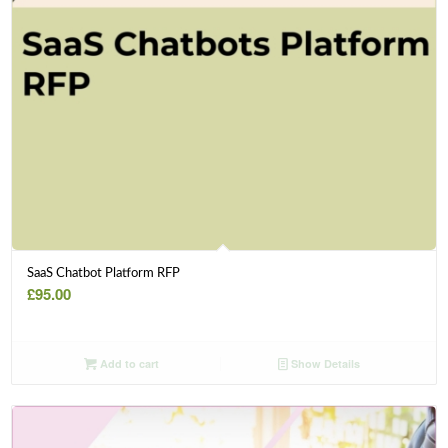
SaaS Chatbot Platform RFP
£
95.00
Add to cart
Show Details