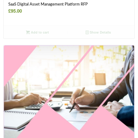
SaaS Digital Asset Management Platform RFP
£
95.00
Add to cart
Show Details