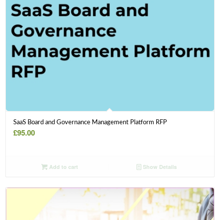
SaaS Board and Governance Management Platform RFP
£
95.00
Add to cart
Show Details