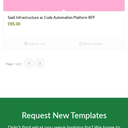
SaaS Infrastructure as Code Automation Platform RFP
£
95.00
Add to cart
Show Details
2
1
Page 1 of 2
Request New Templates
Didn’t find what you were looking for? We hope to