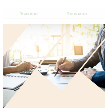
Add to cart
Show Details