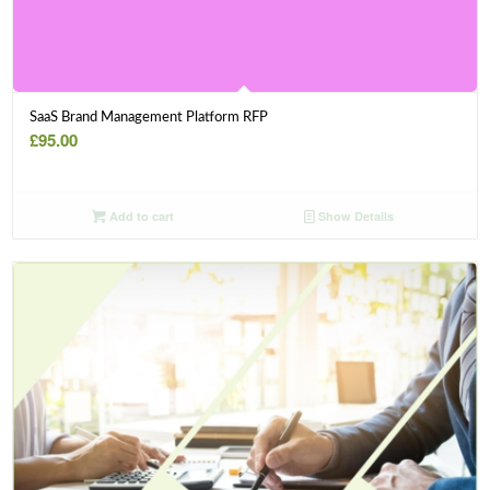
SaaS Brand Management Platform RFP
£
95.00
Add to cart
Show Details