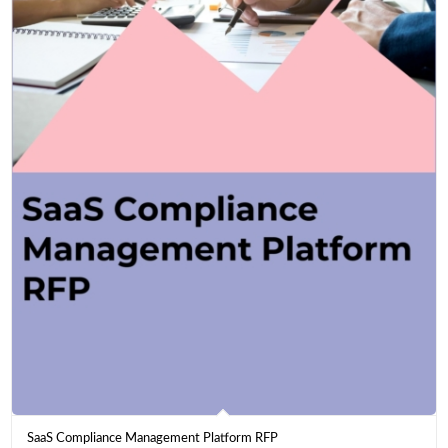
SaaS Compliance Management Platform RFP