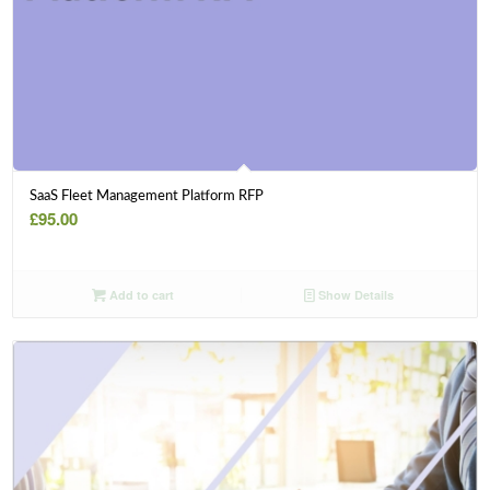
SaaS Fleet Management Platform RFP
£
95.00
Add to cart
Show Details