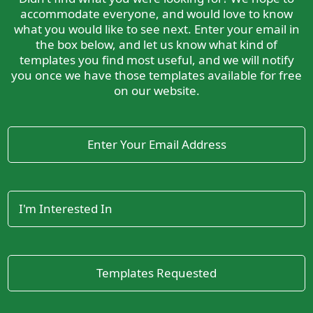
accommodate everyone, and would love to know
what you would like to see next. Enter your email in
the box below, and let us know what kind of
templates you find most useful, and we will notify
you once we have those templates available for free
on our website.