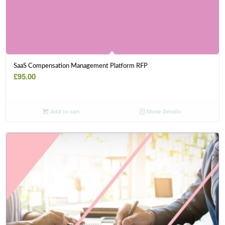
SaaS Compensation Management Platform RFP
£
95.00
Add to cart
Show Details