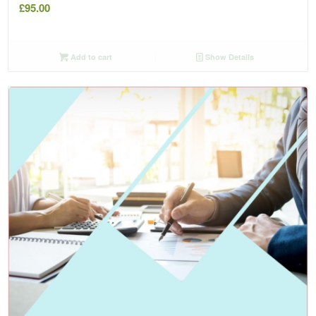
£
95.00
Add to cart
Show Details