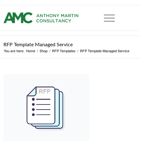
RFP Template Managed Service
You are here:
Home
/
Shop
/
RFP Templates
/
RFP Template Managed Service