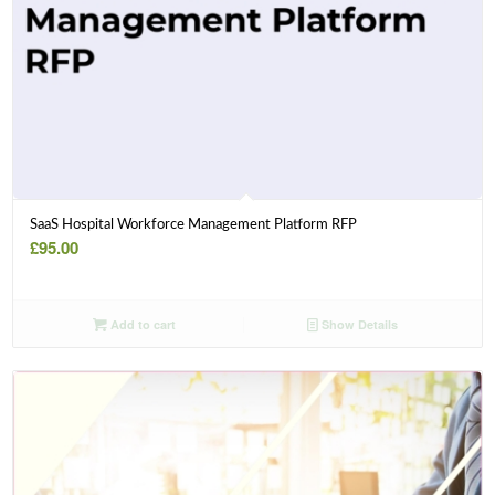
SaaS Hospital Workforce Management Platform RFP
£
95.00
Add to cart
Show Details