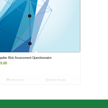
pplier Risk Assessment Questionnaire
5.00
Add to cart
Show Details