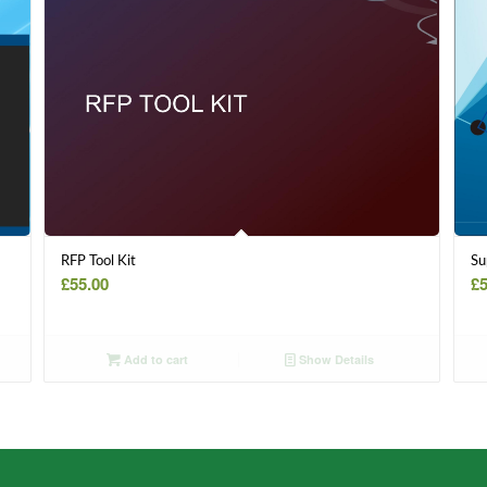
RFP Tool Kit
Su
£
55.00
£
5
Add to cart
Show Details