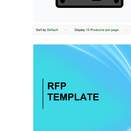
Sort by
Display
Default
15 Products per page