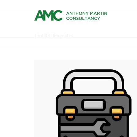
Tool Kit Templates