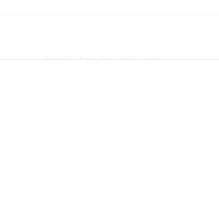
ASE STUDY
BLOG
CONTACT
You are here:
Home
/
Shop
/
Tool Kit Templates