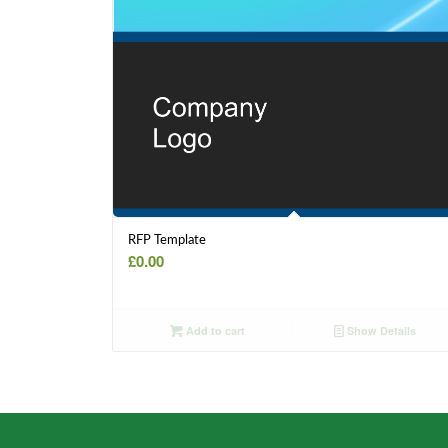
RFP Template
£
0.00
Add to cart
Show Details