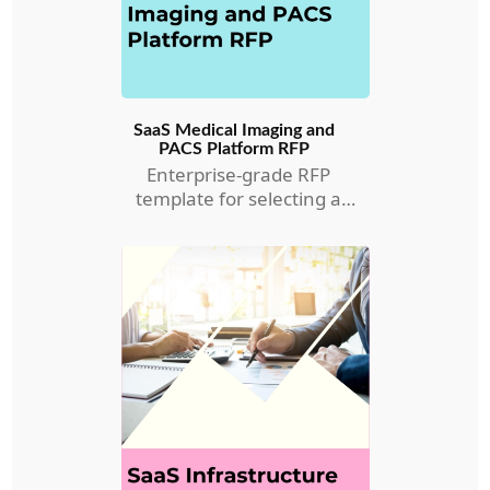
SaaS Medical Imaging and
PACS Platform RFP
Enterprise-grade RFP
template for selecting a
Medical Imaging and PACS
RFP.