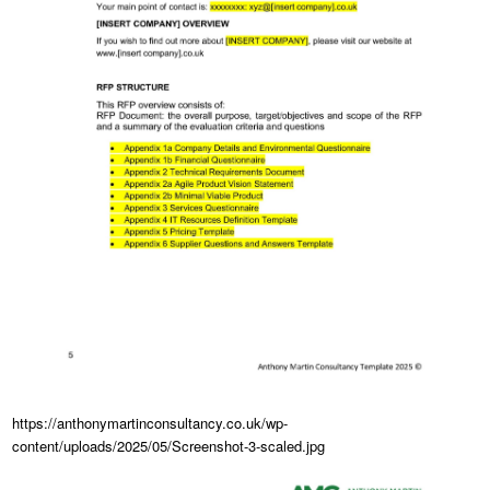
https://anthonymartinconsultancy.co.uk/wp-
content/uploads/2025/05/Screenshot-3-scaled.jpg