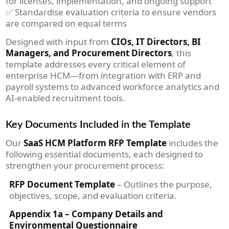
for licenses, implementation, and ongoing support
✅ Standardise evaluation criteria to ensure vendors
are compared on equal terms
Designed with input from
CIOs, IT Directors, BI
Managers, and Procurement Directors
, this
template addresses every critical element of
enterprise HCM—from integration with ERP and
payroll systems to advanced workforce analytics and
AI-enabled recruitment tools.
Key Documents Included in the Template
Our
SaaS HCM Platform RFP Template
includes the
following essential documents, each designed to
strengthen your procurement process:
RFP Document Template
– Outlines the purpose,
objectives, scope, and evaluation criteria.
Appendix 1a – Company Details and
Environmental Questionnaire