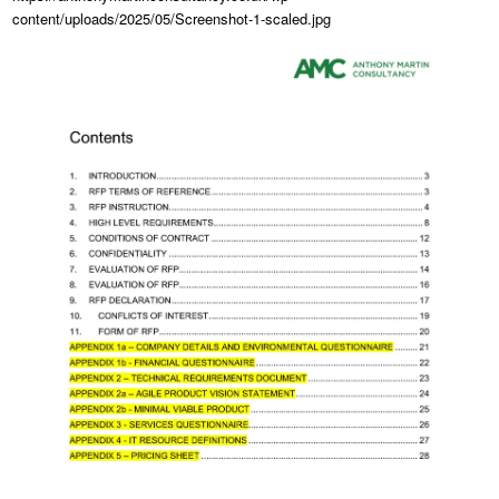
content/uploads/2025/05/Screenshot-1-scaled.jpg