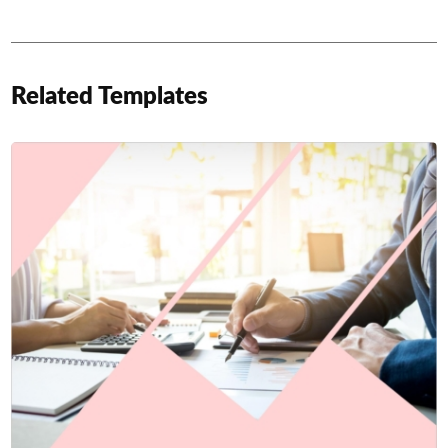
Related Templates