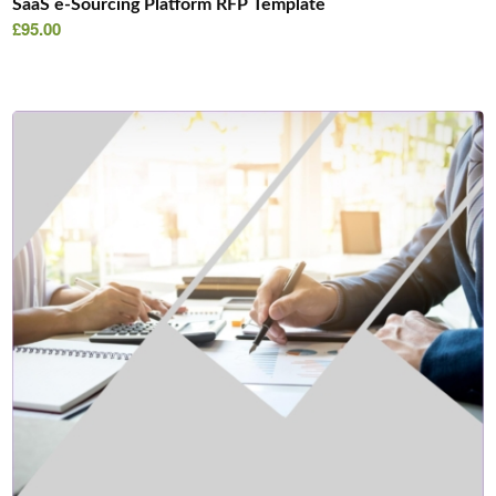
SaaS e-Sourcing Platform RFP Template
£
95.00