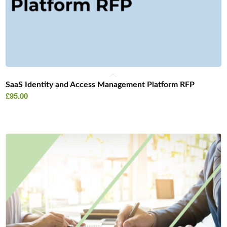
SaaS Identity and Access Management Platform RFP
£
95.00