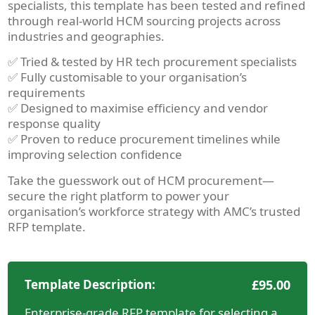
specialists, this template has been tested and refined
through real-world HCM sourcing projects across
industries and geographies.
✅ Tried & tested by HR tech procurement specialists
✅ Fully customisable to your organisation’s
requirements
✅ Designed to maximise efficiency and vendor
response quality
✅ Proven to reduce procurement timelines while
improving selection confidence
Take the guesswork out of HCM procurement—
secure the right platform to power your
organisation’s workforce strategy with AMC’s trusted
RFP template.
Template Description:
£
95.00
Enterprise-grade RFP template for selecting a