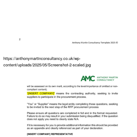
https://anthonymartinconsultancy.co.uk/wp-
content/uploads/2025/05/Screenshot-2-scaled.jpg