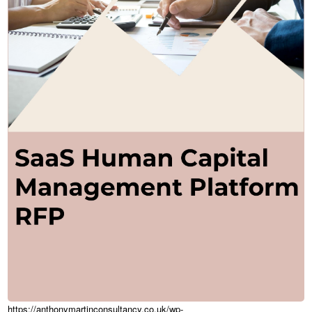
https://anthonymartinconsultancy.co.uk/wp-