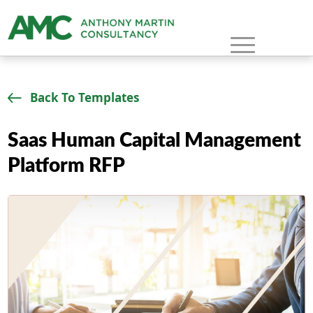
Back To Templates
Saas Human Capital Management
Platform RFP