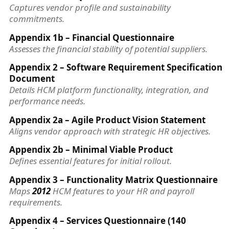
Captures vendor profile and sustainability
commitments.
Appendix 1b – Financial Questionnaire
Assesses the financial stability of potential suppliers.
Appendix 2 – Software Requirement Specification
Document
Details HCM platform functionality, integration, and
performance needs.
Appendix 2a – Agile Product Vision Statement
Aligns vendor approach with strategic HR objectives.
Appendix 2b – Minimal Viable Product
Defines essential features for initial rollout.
Appendix 3 – Functionality Matrix Questionnaire
Maps
2012
HCM features to your HR and payroll
requirements.
Appendix 4 – Services Questionnaire (140