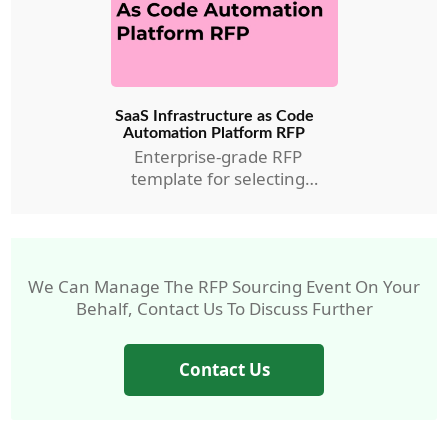
SaaS Infrastructure as Code
Automation Platform RFP
Enterprise-grade RFP
template for selecting
AMC’s IaC Automation RFP.
We Can Manage The RFP Sourcing Event On Your
Behalf, Contact Us To Discuss Further
Contact Us