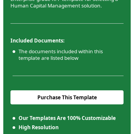
Human Capital Management solution.
Included Documents:
The documents included within this
template are listed below
Purchase This Template
Our Templates Are 100% Customizable
High Resolution