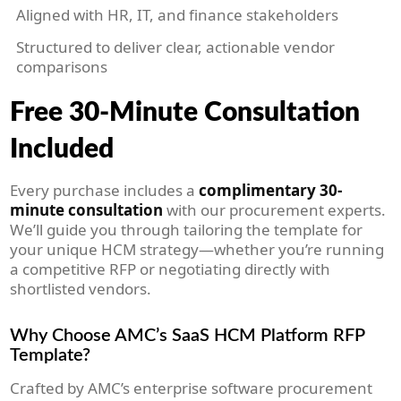
Aligned with HR, IT, and finance stakeholders
Structured to deliver clear, actionable vendor
comparisons
Free 30-Minute Consultation
Included
Every purchase includes a
complimentary 30-
minute consultation
with our procurement experts.
We’ll guide you through tailoring the template for
your unique HCM strategy—whether you’re running
a competitive RFP or negotiating directly with
shortlisted vendors.
Why Choose AMC’s SaaS HCM Platform RFP
Template?
Crafted by AMC’s enterprise software procurement