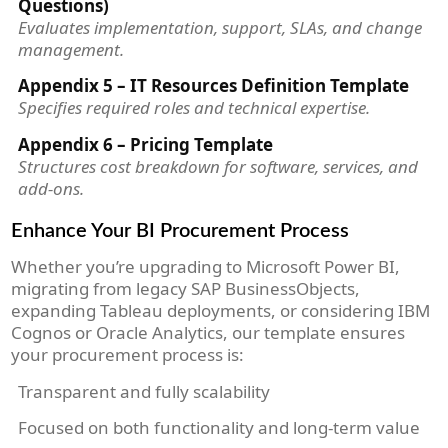
Questions)
Evaluates implementation, support, SLAs, and change
management.
Appendix 5 – IT Resources Definition Template
Specifies required roles and technical expertise.
Appendix 6 – Pricing Template
Structures cost breakdown for software, services, and
add-ons.
Enhance Your BI Procurement Process
Whether you’re upgrading to Microsoft Power BI,
migrating from legacy SAP BusinessObjects,
expanding Tableau deployments, or considering IBM
Cognos or Oracle Analytics, our template ensures
your procurement process is:
Transparent and fully scalability
Focused on both functionality and long-term value