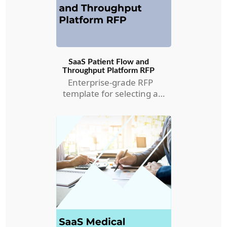
SaaS Patient Flow and
Throughput Platform RFP
Enterprise-grade RFP
template for selecting a
Patient Flow and
Throughput RFP.