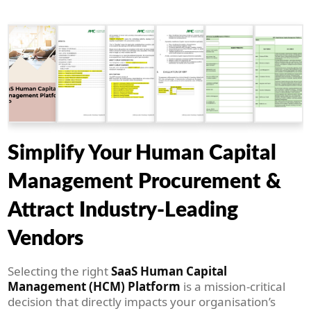
Simplify Your Human Capital
Management Procurement &
Attract Industry-Leading
Vendors
Selecting the right
SaaS Human Capital
Management (HCM) Platform
is a mission-critical
decision that directly impacts your organisation’s