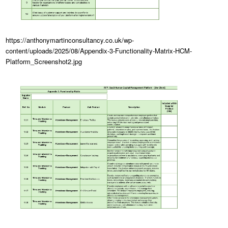
https://anthonymartinconsultancy.co.uk/wp-
content/uploads/2025/08/Appendix-3-Functionality-Matrix-HCM-
Platform_Screenshot2.jpg