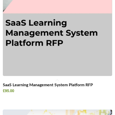
SaaS Learning Management System Platform RFP
£
95.00