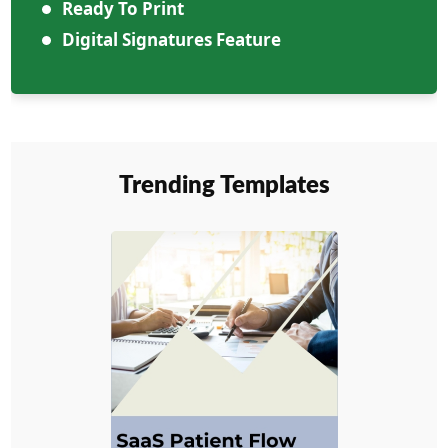
Ready To Print
Digital Signatures Feature
Trending Templates