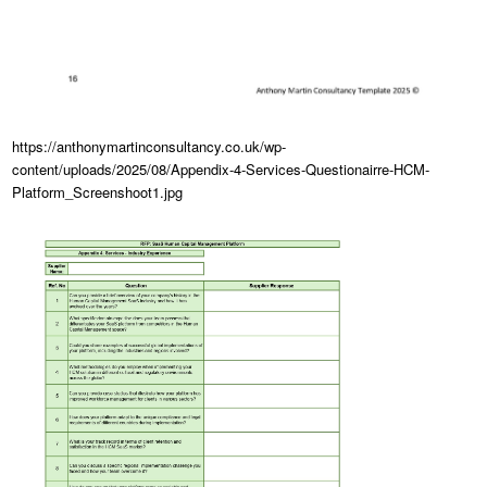
https://anthonymartinconsultancy.co.uk/wp-
content/uploads/2025/08/Appendix-4-Services-Questionairre-HCM-
Platform_Screenshoot1.jpg