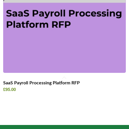
SaaS Payroll Processing Platform RFP
£
95.00