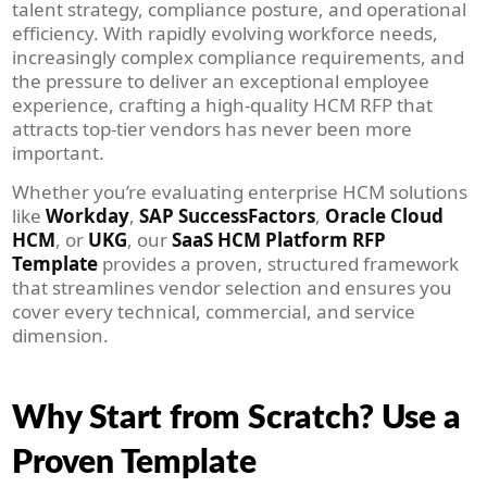
talent strategy, compliance posture, and operational
efficiency. With rapidly evolving workforce needs,
increasingly complex compliance requirements, and
the pressure to deliver an exceptional employee
experience, crafting a high-quality HCM RFP that
attracts top-tier vendors has never been more
important.
Whether you’re evaluating enterprise HCM solutions
like
Workday
,
SAP SuccessFactors
,
Oracle Cloud
HCM
, or
UKG
, our
SaaS HCM Platform RFP
Template
provides a proven, structured framework
that streamlines vendor selection and ensures you
cover every technical, commercial, and service
dimension.
Why Start from Scratch? Use a
Proven Template