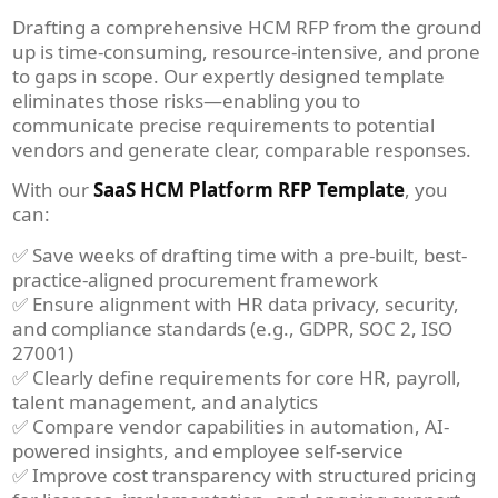
Drafting a comprehensive HCM RFP from the ground
up is time-consuming, resource-intensive, and prone
to gaps in scope. Our expertly designed template
eliminates those risks—enabling you to
communicate precise requirements to potential
vendors and generate clear, comparable responses.
With our
SaaS HCM Platform RFP Template
, you
can:
✅ Save weeks of drafting time with a pre-built, best-
practice-aligned procurement framework
✅ Ensure alignment with HR data privacy, security,
and compliance standards (e.g., GDPR, SOC 2, ISO
27001)
✅ Clearly define requirements for core HR, payroll,
talent management, and analytics
✅ Compare vendor capabilities in automation, AI-
powered insights, and employee self-service
✅ Improve cost transparency with structured pricing