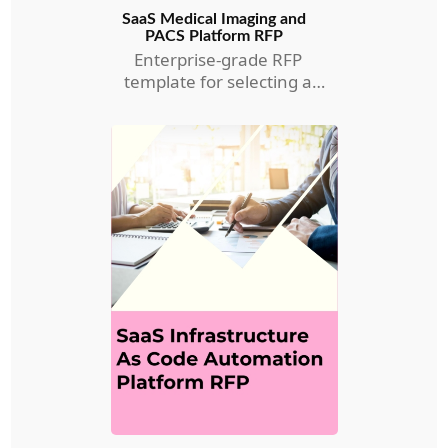
SaaS Medical Imaging and
PACS Platform RFP
Enterprise-grade RFP
template for selecting a
Medical Imaging and PACS
RFP.