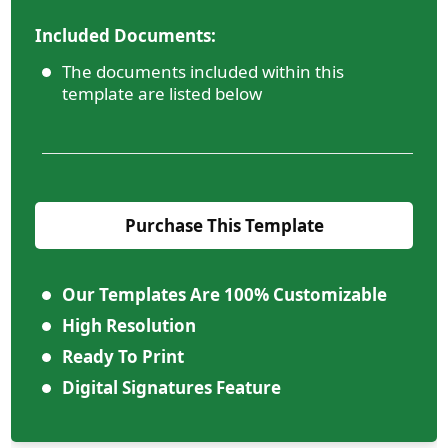
Included Documents:
The documents included within this
template are listed below
Purchase This Template
Our Templates Are 100% Customizable
High Resolution
Ready To Print
Digital Signatures Feature