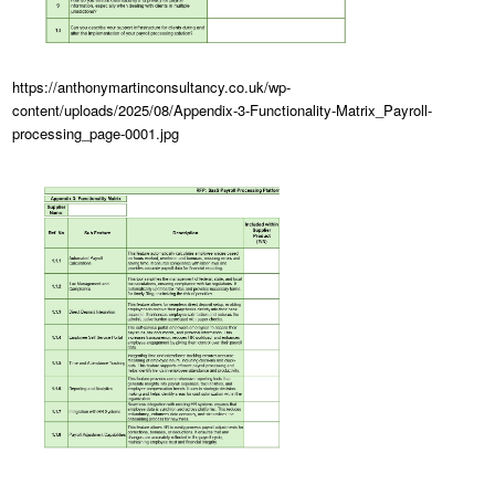
https://anthonymartinconsultancy.co.uk/wp-
content/uploads/2025/08/Appendix-3-Functionality-Matrix_Payroll-
processing_page-0001.jpg