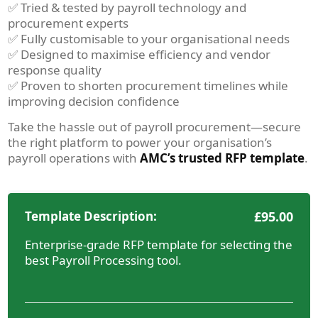
✅ Tried & tested by payroll technology and
procurement experts
✅ Fully customisable to your organisational needs
✅ Designed to maximise efficiency and vendor
response quality
✅ Proven to shorten procurement timelines while
improving decision confidence
Take the hassle out of payroll procurement—secure
the right platform to power your organisation’s
payroll operations with
AMC’s trusted RFP template
.
Template Description:
£
95.00
Enterprise-grade RFP template for selecting the
best Payroll Processing tool.