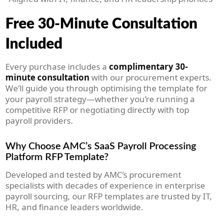
Free 30-Minute Consultation
Included
Every purchase includes a
complimentary 30-
minute consultation
with our procurement experts.
We’ll guide you through optimising the template for
your payroll strategy—whether you’re running a
competitive RFP or negotiating directly with top
payroll providers.
Why Choose AMC’s SaaS Payroll Processing
Platform RFP Template?
Developed and tested by AMC’s procurement
specialists with decades of experience in enterprise
payroll sourcing, our RFP templates are trusted by IT,
HR, and finance leaders worldwide.