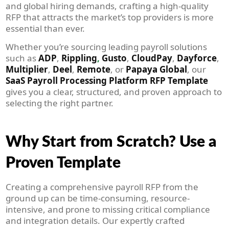
and global hiring demands, crafting a high-quality
RFP that attracts the market’s top providers is more
essential than ever.
Whether you’re sourcing leading payroll solutions
such as
ADP
,
Rippling
,
Gusto
,
CloudPay
,
Dayforce
,
Multiplier
,
Deel
,
Remote
, or
Papaya Global
, our
SaaS Payroll Processing Platform RFP Template
gives you a clear, structured, and proven approach to
selecting the right partner.
Why Start from Scratch? Use a
Proven Template
Creating a comprehensive payroll RFP from the
ground up can be time-consuming, resource-
intensive, and prone to missing critical compliance
and integration details. Our expertly crafted