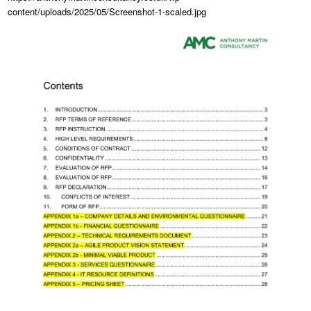
content/uploads/2025/05/Screenshot-1-scaled.jpg