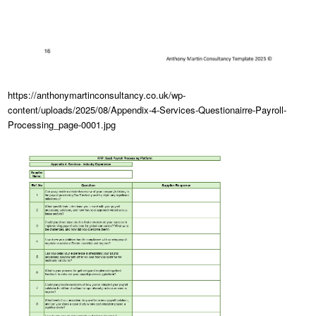
https://anthonymartinconsultancy.co.uk/wp-
content/uploads/2025/08/Appendix-4-Services-Questionairre-Payroll-
Processing_page-0001.jpg