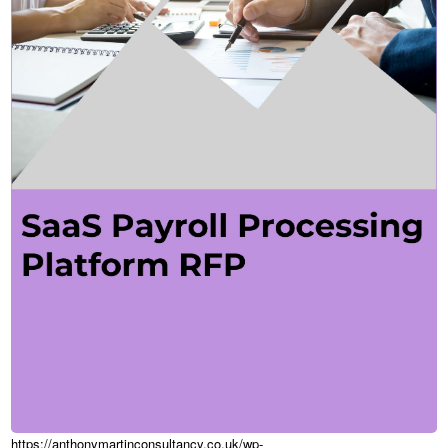
https://anthonymartinconsultancy.co.uk/wp-