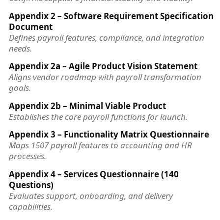
Appendix 2 – Software Requirement Specification
Document
Defines payroll features, compliance, and integration
needs.
Appendix 2a – Agile Product Vision Statement
Aligns vendor roadmap with payroll transformation
goals.
Appendix 2b – Minimal Viable Product
Establishes the core payroll functions for launch.
Appendix 3 – Functionality Matrix Questionnaire
Maps 1507 payroll features to accounting and HR
processes.
Appendix 4 – Services Questionnaire (140
Questions)
Evaluates support, onboarding, and delivery
capabilities.