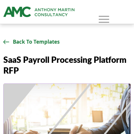
Back To Templates
SaaS Payroll Processing Platform
RFP