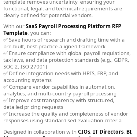
template removes uncertainty, ensuring your
functional, legal, and technical requirements are
clearly defined for potential vendors.
With our
SaaS Payroll Processing Platform RFP
Template
, you can:
✅ Save hours of research and drafting time with a
pre-built, best-practice-aligned framework
✅ Ensure compliance with global payroll regulations,
tax laws, and data protection standards (e.g., GDPR,
SOC 2, ISO 27001)
✅ Define integration needs with HRIS, ERP, and
accounting systems
✅ Compare vendor capabilities in automation,
analytics, and multi-country payroll processing
✅ Improve cost transparency with structured,
detailed pricing requests
✅ Increase the quality and completeness of vendor
responses using standardised evaluation criteria
Designed in collaboration with
CIOs
,
IT Directors
,
BI