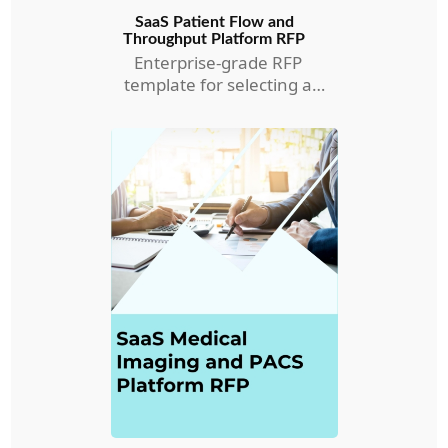
SaaS Patient Flow and
Throughput Platform RFP
Enterprise-grade RFP
template for selecting a
Patient Flow and
Throughput RFP.