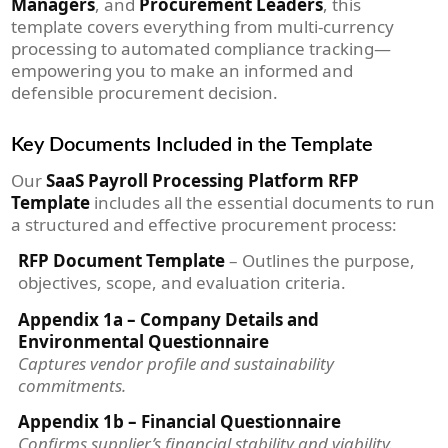
Managers
, and
Procurement Leaders
, this
template covers everything from multi-currency
processing to automated compliance tracking—
empowering you to make an informed and
defensible procurement decision.
Key Documents Included in the Template
Our
SaaS Payroll Processing Platform RFP
Template
includes all the essential documents to run
a structured and effective procurement process:
RFP Document Template
– Outlines the purpose,
objectives, scope, and evaluation criteria.
Appendix 1a – Company Details and
Environmental Questionnaire
Captures vendor profile and sustainability
commitments.
Appendix 1b – Financial Questionnaire
Confirms supplier’s financial stability and viability.