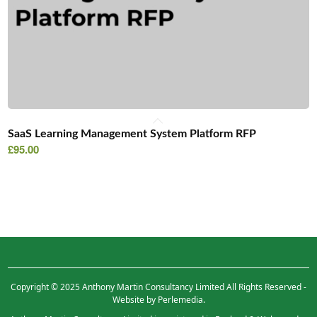
SaaS Learning Management System Platform RFP
£
95.00
Copyright © 2025 Anthony Martin Consultancy Limited All Rights Reserved -
Website by Perlemedia.