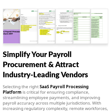
Simplify Your Payroll
Procurement & Attract
Industry-Leading Vendors
Selecting the right
SaaS Payroll Processing
Platform
is critical for ensuring compliance,
streamlining employee payments, and improving
payroll accuracy across multiple jurisdictions. With
increasing regulatory complexity, remote workforces,