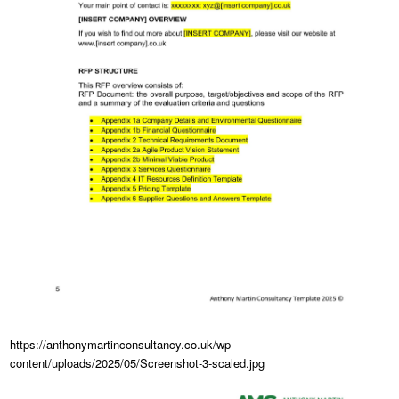
https://anthonymartinconsultancy.co.uk/wp-
content/uploads/2025/05/Screenshot-3-scaled.jpg