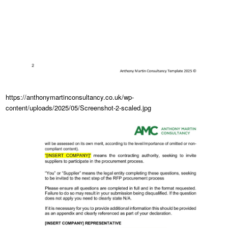
https://anthonymartinconsultancy.co.uk/wp-
content/uploads/2025/05/Screenshot-2-scaled.jpg