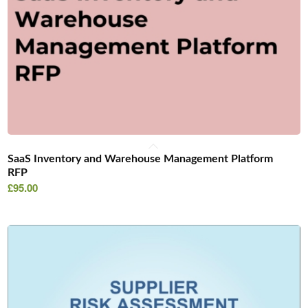
SaaS Inventory and Warehouse Management Platform
RFP
£
95.00