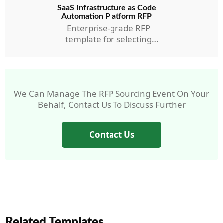
SaaS Infrastructure as Code
Automation Platform RFP
Enterprise-grade RFP
template for selecting
AMC’s IaC Automation RFP.
We Can Manage The RFP Sourcing Event On Your
Behalf, Contact Us To Discuss Further
Contact Us
Related Templates