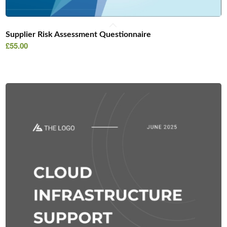
Supplier Risk Assessment Questionnaire
£
55.00