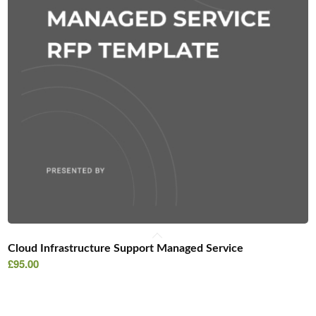
Cloud Infrastructure Support Managed Service
£
95.00