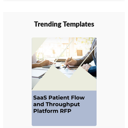
Trending Templates