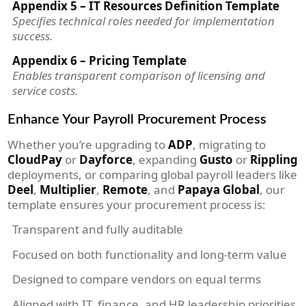
Appendix 5 – IT Resources Definition Template
Specifies technical roles needed for implementation
success.
Appendix 6 – Pricing Template
Enables transparent comparison of licensing and
service costs.
Enhance Your Payroll Procurement Process
Whether you’re upgrading to
ADP
, migrating to
CloudPay
or
Dayforce
, expanding
Gusto
or
Rippling
deployments, or comparing global payroll leaders like
Deel
,
Multiplier
,
Remote
, and
Papaya Global
, our
template ensures your procurement process is:
Transparent and fully auditable
Focused on both functionality and long-term value
Designed to compare vendors on equal terms
Aligned with IT, finance, and HR leadership priorities