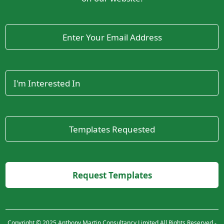
Copyright © 2025 Anthony Martin Consultancy Limited All Rights Reserved -