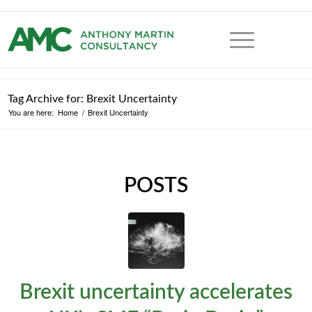
Tag Archive for: Brexit Uncertainty
You are here:
Home
/
Brexit Uncertainty
POSTS
Brexit uncertainty accelerates