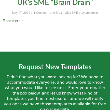
UK’s SME “Brain Drain”
/
/
/
May 17, 2021
1 Comment
in
Brexit
,
UK's SME
by
pmadmin
Read more
Request New Templates
Didn’t find what you were looking for? We hope to
accommodate everyone, and would love to know
what you would like to see next. Enter your email in
the box below, and let us know what kind of
templates you find most useful, and we will notify
you once we have those templates available for free
on our website.