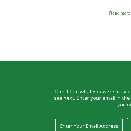
Read more
Didn’t find what you were looki
see next. Enter your email in the
you o