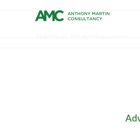
Tag Archive for: SME technology providers
Adv