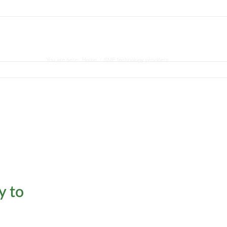
ASE STUDY
BLOG
CONTACT
You are here:
Home
/
SME technology providers
y to