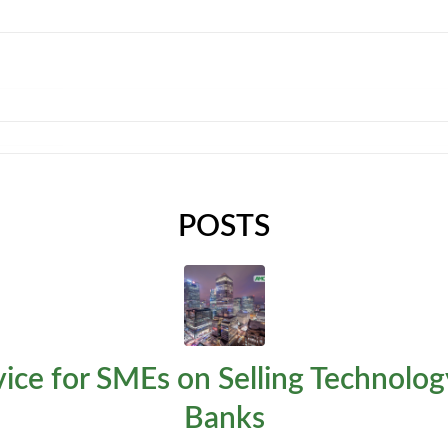
HOME
EXPERTISE
TEMPLATES
ABOUT
C
POSTS
ice for SMEs on Selling Technolog
Banks