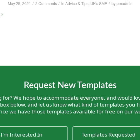
/
/
/
May 25, 2021
2 Comments
in
Advice & Tips
,
UK's SME
by
pmadmin
Request New Templates
ng for? We hope to accommodate everyone, and would lov
 box below, and let us know what kind of templates you fi
nce we have those templates available for free on our we