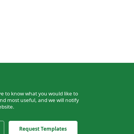
e to know what you would like to
nd most useful, and we will notify
bsite.