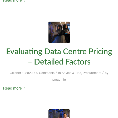
Evaluating Data Centre Pricing
– Detailed Factors
/
/
/
October 1, 2020
0 Comments
in
Advice & Tips
,
Procurement
by
pmadmin
Read more