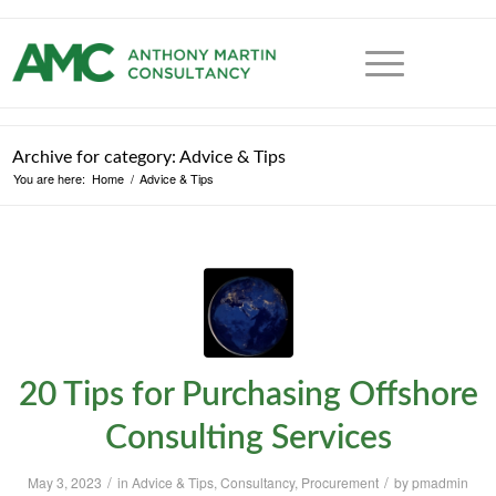
Archive for category: Advice & Tips
You are here:
Home
/
Advice & Tips
20 Tips for Purchasing Offshore
Consulting Services
/
/
May 3, 2023
in
Advice & Tips
,
Consultancy
,
Procurement
by
pmadmin