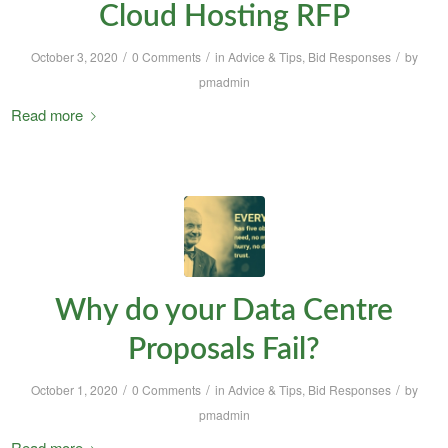
Cloud Hosting RFP
/
/
/
October 3, 2020
0 Comments
in
Advice & Tips
,
Bid Responses
by
pmadmin
Read more
Why do your Data Centre
Proposals Fail?
/
/
/
October 1, 2020
0 Comments
in
Advice & Tips
,
Bid Responses
by
pmadmin
Read more