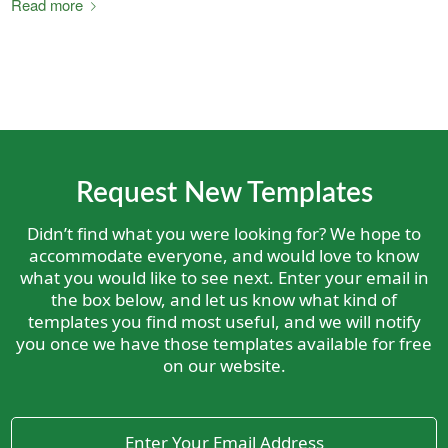
Read more
Request New Templates
Didn’t find what you were looking for? We hope to
accommodate everyone, and would love to know
what you would like to see next. Enter your email in
the box below, and let us know what kind of
templates you find most useful, and we will notify
you once we have those templates available for free
on our website.