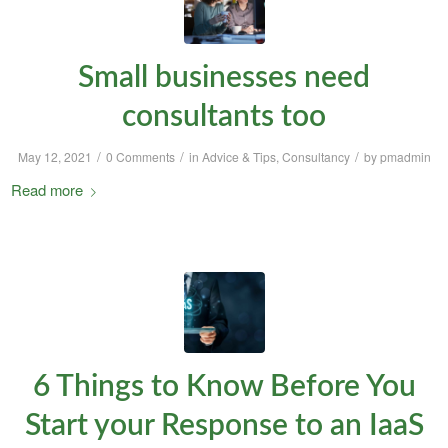
Small businesses need
consultants too
/
/
/
May 12, 2021
0 Comments
in
Advice & Tips
,
Consultancy
by
pmadmin
Read more
6 Things to Know Before You
Start your Response to an IaaS