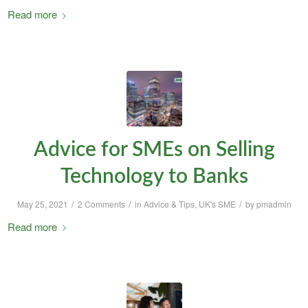
Read more
Advice for SMEs on Selling
Technology to Banks
/
/
/
May 25, 2021
2 Comments
in
Advice & Tips
,
UK's SME
by
pmadmin
Read more