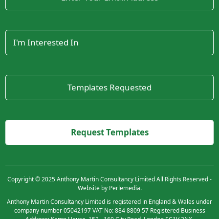
Copyright © 2025 Anthony Martin Consultancy Limited All Rights Reserved -
Website by Perlemedia.
Anthony Martin Consultancy Limited is registered in England & Wales under
company number 05042197 VAT No: 884 8809 57 Registered Business