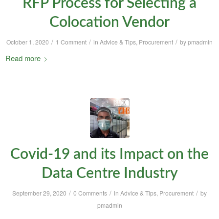
RFP Process for Selecting a
Colocation Vendor
/
/
/
October 1, 2020
1 Comment
in
Advice & Tips
,
Procurement
by
pmadmin
Read more
Covid-19 and its Impact on the
Data Centre Industry
/
/
/
September 29, 2020
0 Comments
in
Advice & Tips
,
Procurement
by
pmadmin