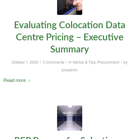
Evaluating Colocation Data
Centre Pricing – Executive
Summary
/
/
/
October 1, 2020
0 Comments
in
Advice & Tips
,
Procurement
by
pmadmin
Read more