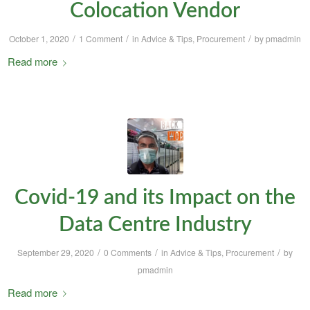
Colocation Vendor
/
/
/
October 1, 2020
1 Comment
in
Advice & Tips
,
Procurement
by
pmadmin
Read more
Covid-19 and its Impact on the
Data Centre Industry
/
/
/
September 29, 2020
0 Comments
in
Advice & Tips
,
Procurement
by
pmadmin
Read more