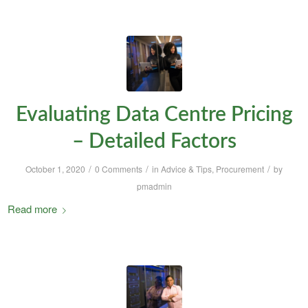
Evaluating Data Centre Pricing
– Detailed Factors
/
/
/
October 1, 2020
0 Comments
in
Advice & Tips
,
Procurement
by
pmadmin
Read more