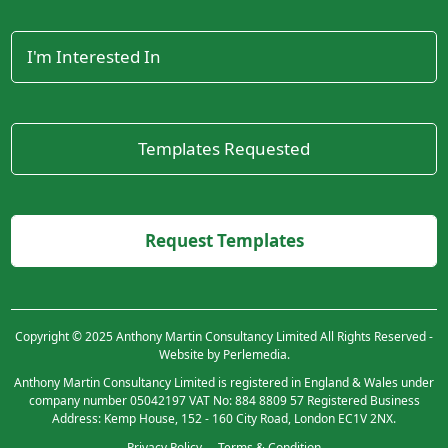
Copyright © 2025 Anthony Martin Consultancy Limited All Rights Reserved -
Website by Perlemedia.
Anthony Martin Consultancy Limited is registered in England & Wales under
company number 05042197 VAT No: 884 8809 57 Registered Business
Address: Kemp House, 152 - 160 City Road, London EC1V 2NX.
Privacy Policy
Terms & Condition