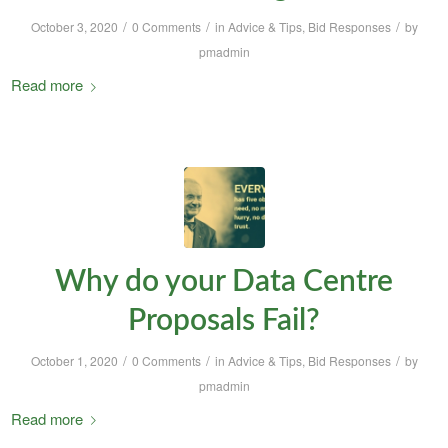
/
/
/
October 3, 2020
0 Comments
in
Advice & Tips
,
Bid Responses
by
pmadmin
Read more
Why do your Data Centre
Proposals Fail?
/
/
/
October 1, 2020
0 Comments
in
Advice & Tips
,
Bid Responses
by
pmadmin
Read more