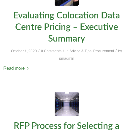
Evaluating Colocation Data
Centre Pricing – Executive
Summary
/
/
/
October 1, 2020
0 Comments
in
Advice & Tips
,
Procurement
by
pmadmin
Read more
RFP Process for Selecting a