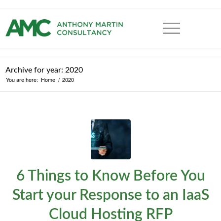
Archive for year: 2020
You are here:
Home
/
2020
6 Things to Know Before You
Start your Response to an IaaS
Cloud Hosting RFP