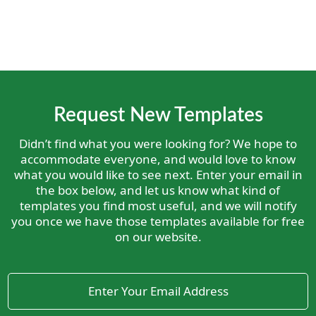
Request New Templates
Didn’t find what you were looking for? We hope to
accommodate everyone, and would love to know
what you would like to see next. Enter your email in
the box below, and let us know what kind of
templates you find most useful, and we will notify
you once we have those templates available for free
on our website.