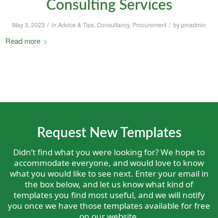
Consulting Services
/
/
May 3, 2023
in
Advice & Tips
,
Consultancy
,
Procurement
by
pmadmin
Read more
Request New Templates
Didn’t find what you were looking for? We hope to
accommodate everyone, and would love to know
what you would like to see next. Enter your email in
the box below, and let us know what kind of
templates you find most useful, and we will notify
you once we have those templates available for free
on our website.