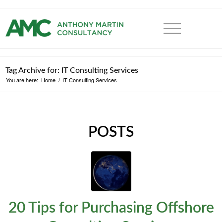
Tag Archive for: IT Consulting Services
You are here:
Home
/
IT Consulting Services
POSTS
20 Tips for Purchasing Offshore