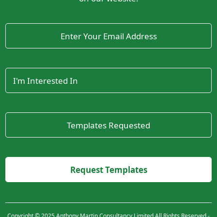
Copyright © 2025 Anthony Martin Consultancy Limited All Rights Reserved -